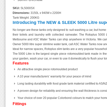
SKU:
SL5000SX
Dimensions:
3150L x 940W x 2200H
Tank Weight: 200KG
Introducing The NEW & SLEEK 5000 Litre super
No longer are these tanks only designed to suit washing a car, but home 
their toilets and laundry with collected rainwater. The Rotoplus 5000 
Melbourne and ASC Water Tanks can ship anywhere in Victoria. We can a
Owner 5000 litre super slimline water tank, call ASC Water Tanks now and
Ideal for narrow spaces, Rotoplus slim tanks are a very popular household
The 5000 Litre is the largest single piece rotomoulded tank made in 
your garden, wash your car, or even to use it domestically to flush your toi
Features
An attractive single piece rotomoulded product
A 10 year manufacturers’ warranty for your peace of mind
Long lasting durability with food grade tank material certified to AS/NZ
A proven design for reliability and ensuring the wall thickness is cons
Your choice of over 20 popular Colorbond colours to match your home! Ch
Fittings