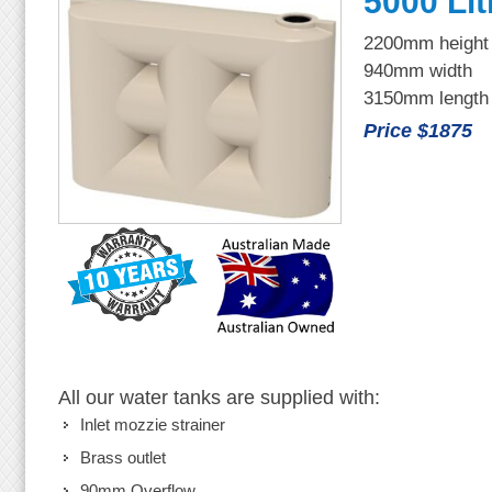
5000 Lit
2200mm height
940mm width
3150mm length
Price $1875
All our water tanks are supplied with:
Inlet mozzie strainer
Brass outlet
90mm Overflow