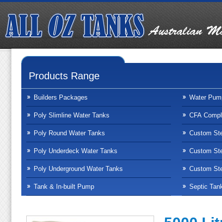
Products Range
Builders Packages
Water Pum
Poly Slimline Water Tanks
CFA Compli
Poly Round Water Tanks
Custom Ste
Poly Underdeck Water Tanks
Custom Ste
Poly Underground Water Tanks
Custom Ste
Tank & In-built Pump
Septic Tan