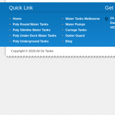
Quick Link
Get 
2A 
Home
Water Tanks Melbourne
Da
Poly Round Water Tanks
Water Pumps
VI
Poly Slimline Water Tanks
Cartage Tanks
Poly Under Deck Water Tanks
Gutter Guard
Poly Underground Tanks
Blog
Copyright © 2026 All Oz Tanks