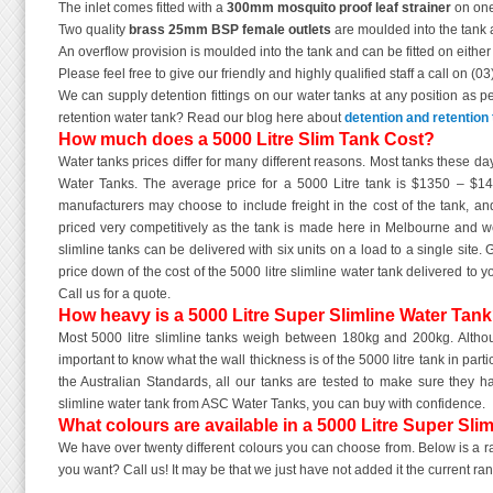
The inlet comes fitted with a
300mm mosquito proof leaf strainer
on one
Two quality
brass 25mm BSP female outlets
are moulded into the tank a
An overflow provision is moulded into the tank and can be fitted on eithe
Please feel free to give our friendly and highly qualified staff a call on (0
We can supply detention fittings on our water tanks at any position as p
retention water tank? Read our blog here about
detention and retention 
How much does a 5000 Litre Slim Tank Cost?
Water tanks prices differ for many different reasons. Most tanks these d
Water Tanks. The average price for a 5000 Litre tank is $1350 – $1
manufacturers may choose to include freight in the cost of the tank, and
priced very competitively as the tank is made here in Melbourne and w
slimline tanks can be delivered with six units on a load to a single site.
price down of the cost of the 5000 litre slimline water tank delivered t
Call us for a quote.
How heavy is a 5000 Litre Super Slimline Water Tan
Most 5000 litre slimline tanks weigh between 180kg and 200kg. Although
important to know what the wall thickness is of the 5000 litre tank in part
the Australian Standards, all our tanks are tested to make sure they h
slimline water tank from ASC Water Tanks, you can buy with confidence.
What colours are available in a 5000 Litre Super Sli
We have over twenty different colours you can choose from. Below is a ran
you want? Call us! It may be that we just have not added it the current ra