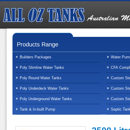
Products Range
Builders Packages
Water Pum
Poly Slimline Water Tanks
CFA Compli
Poly Round Water Tanks
Custom Ste
Poly Underdeck Water Tanks
Custom Ste
Poly Underground Water Tanks
Custom Ste
Tank & In-built Pump
Septic Tan