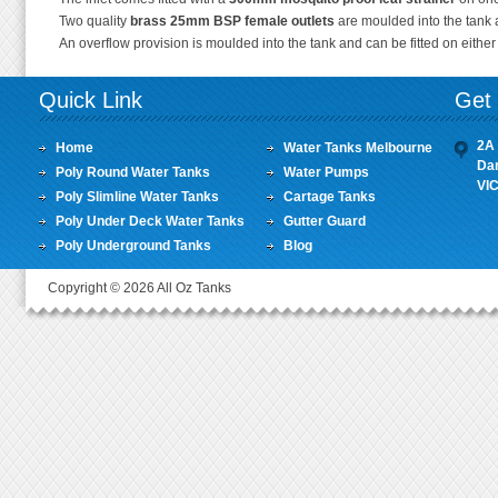
Two quality
brass 25mm BSP female outlets
are moulded into the tank a
An overflow provision is moulded into the tank and can be fitted on eithe
Quick Link
Get 
2A 
Home
Water Tanks Melbourne
Da
Poly Round Water Tanks
Water Pumps
VI
Poly Slimline Water Tanks
Cartage Tanks
Poly Under Deck Water Tanks
Gutter Guard
Poly Underground Tanks
Blog
Copyright © 2026 All Oz Tanks