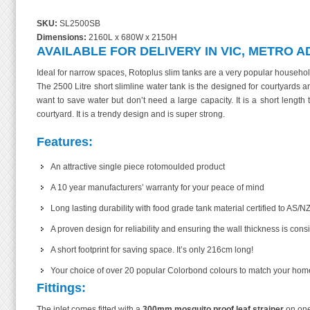
SKU:
SL2500SB
Dimensions:
2160L x 680W x 2150H
AVAILABLE FOR DELIVERY IN VIC, METRO A
Ideal for narrow spaces, Rotoplus slim tanks are a very popular household
The 2500 Litre short slimline water tank is the designed for courtyard
want to save water but don’t need a large capacity. It is a short length
courtyard. It is a trendy design and is super strong.
Features:
An attractive single piece rotomoulded product
A 10 year manufacturers’ warranty for your peace of mind
Long lasting durability with food grade tank material certified to AS/NZ
A proven design for reliability and ensuring the wall thickness is cons
A short footprint for saving space. It’s only 216cm long!
Your choice of over 20 popular Colorbond colours to match your home! Ch
Fittings:
The inlet comes fitted with a
300mm mosquito proof leaf strainer
on one