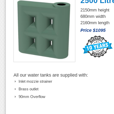
2500 Litr
2150mm height
680mm width
2160mm length
Price $1095
All our water tanks are supplied with:
Inlet mozzie strainer
Brass outlet
90mm Overflow