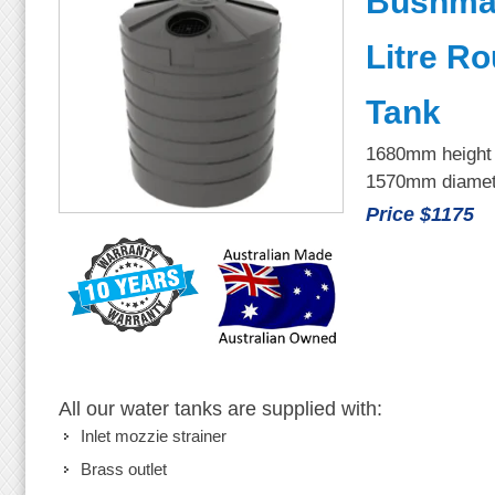
Bushma
Litre R
Tank
1680mm height
1570mm diamet
Price $1175
All our water tanks are supplied with:
Inlet mozzie strainer
Brass outlet