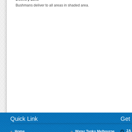
Bushmans deliver to all areas in shaded area.
Quick Link
Get 
2A 
Home
Water Tanks Melbourne