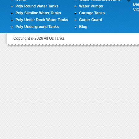
Da
Poly Round Water Tanks
Water Pumps
VI
Poly Slimline Water Tanks
Cartage Tanks
Poly Under Deck Water Tanks
Gutter Guard
Poly Underground Tanks
Blog
Copyright © 2026 All Oz Tanks