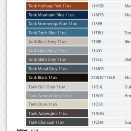
Delivery Zone