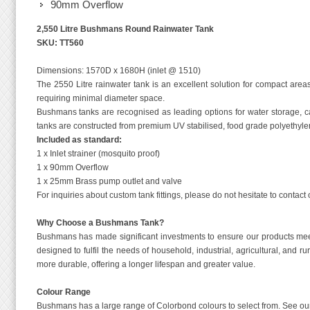
90mm Overflow
2,550 Litre Bushmans Round Rainwater Tank
SKU: TT560
Dimensions: 1570D x 1680H (inlet @ 1510)
The 2550 Litre rainwater tank is an excellent solution for compact are
requiring minimal diameter space.
Bushmans tanks are recognised as leading options for water storage, c
tanks are constructed from premium UV stabilised, food grade polyethylen
Included as standard:
1 x Inlet strainer (mosquito proof)
1 x 90mm Overflow
1 x 25mm Brass pump outlet and valve
For inquiries about custom tank fittings, please do not hesitate to contac
Why Choose a Bushmans Tank?
Bushmans has made significant investments to ensure our products meet 
designed to fulfil the needs of household, industrial, agricultural, and
more durable, offering a longer lifespan and greater value.
Colour Range
Bushmans has a large range of Colorbond colours to select from. See our