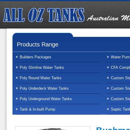
Products Range
Builders Packages
Water Pum
Poly Slimline Water Tanks
CFA Compli
Poly Round Water Tanks
Custom Ste
Poly Underdeck Water Tanks
Custom Ste
Poly Underground Water Tanks
Custom Ste
Tank & In-built Pump
Septic Tan