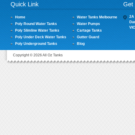
Quick Link
Get 
2A 
Home
Water Tanks Melbourne
Da
Poly Round Water Tanks
Water Pumps
VI
Poly Slimline Water Tanks
Cartage Tanks
Poly Under Deck Water Tanks
Gutter Guard
Poly Underground Tanks
Blog
Copyright © 2026 All Oz Tanks