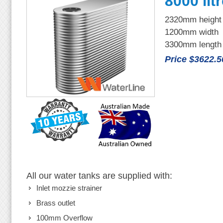
8000 lit
2320mm height
1200mm width
3300mm length
Price $3622.5
All our water tanks are supplied with:
Inlet mozzie strainer
Brass outlet
100mm Overflow