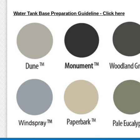
Water Tank Base Preparation Guideline - Click here