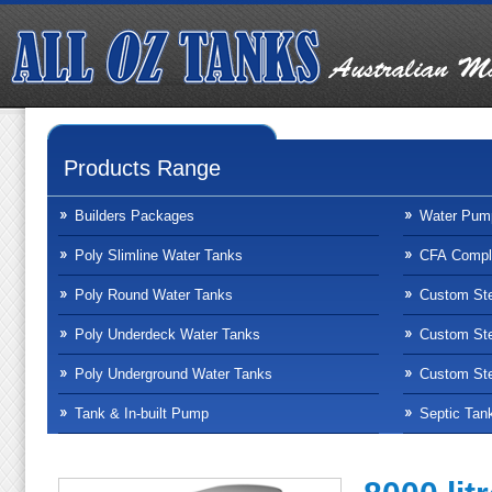
Products Range
Builders Packages
Water Pum
Poly Slimline Water Tanks
CFA Compli
Poly Round Water Tanks
Custom Ste
Poly Underdeck Water Tanks
Custom Ste
Poly Underground Water Tanks
Custom Ste
Tank & In-built Pump
Septic Tan