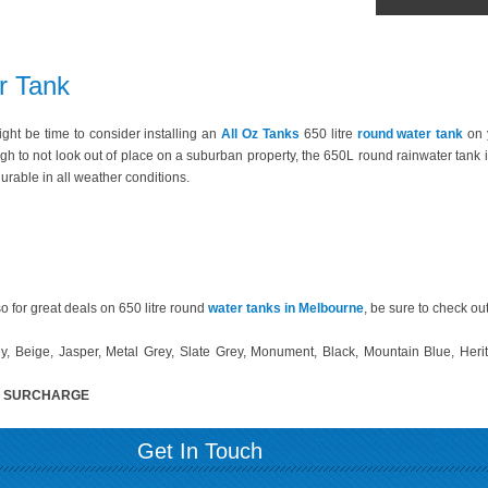
r Tank
 might be time to consider installing an
All Oz Tanks
650 litre
round water tank
on 
h to not look out of place on a suburban property, the 650L round rainwater tank i
urable in all weather conditions.
o for great deals on 650 litre round
water tanks in Melbourne
, be sure to check ou
, Beige, Jasper, Metal Grey, Slate Grey, Monument, Black, Mountain Blue, Heri
% SURCHARGE
Get In Touch