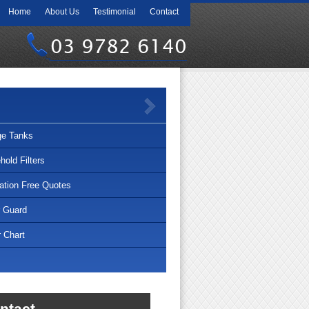
Home
About Us
Testimonial
Contact
03 9782 6140
ge Tanks
old Filters
lation Free Quotes
r Guard
 Chart
ntact