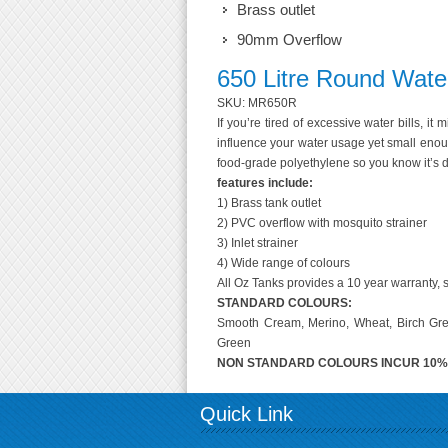
Brass outlet
90mm Overflow
650 Litre Round Wate
SKU: MR650R
If you’re tired of excessive water bills, it
influence your water usage yet small enoug
food-grade polyethylene so you know it’s d
features include:
1) Brass tank outlet
2) PVC overflow with mosquito strainer
3) Inlet strainer
4) Wide range of colours
All Oz Tanks provides a 10 year warranty, s
STANDARD COLOURS:
Smooth Cream, Merino, Wheat, Birch Grey
Green
NON STANDARD COLOURS INCUR 10
Quick Link