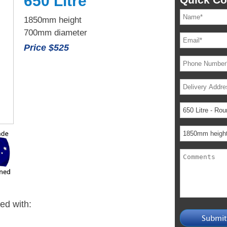
650 Litre
1850mm height
700mm diameter
Price $525
ied with: