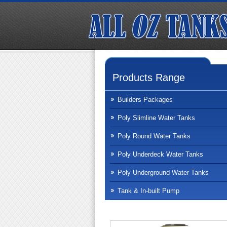
Products Range
Builders Packages
Poly Slimline Water Tanks
Poly Round Water Tanks
Poly Underdeck Water Tanks
Poly Underground Water Tanks
Tank & In-built Pump