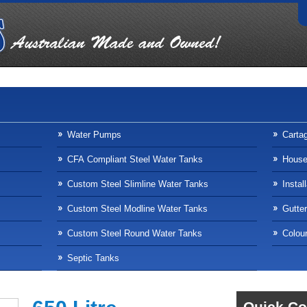
Water Pumps
Carta
CFA Compliant Steel Water Tanks
Househ
Custom Steel Slimline Water Tanks
Instal
Custom Steel Modline Water Tanks
Gutte
Custom Steel Round Water Tanks
Colour
Septic Tanks
Quick Co