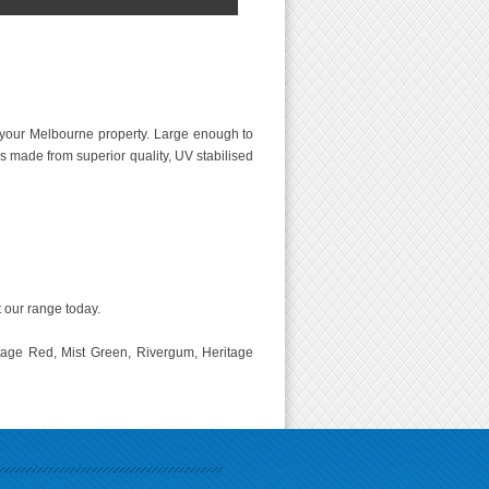
your Melbourne property. Large enough to
s made from superior quality, UV stabilised
t our range today.
tage Red, Mist Green, Rivergum, Heritage