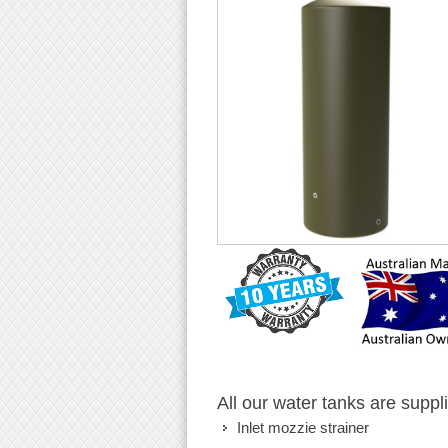
All our water tanks are suppl
Inlet mozzie strainer