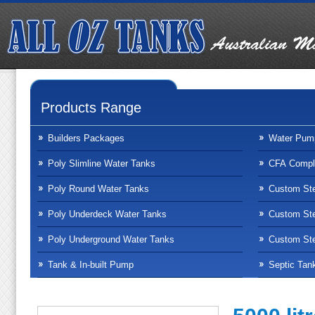
Products Range
Builders Packages
Water Pum
Poly Slimline Water Tanks
CFA Compli
Poly Round Water Tanks
Custom Ste
Poly Underdeck Water Tanks
Custom Ste
Poly Underground Water Tanks
Custom Ste
Tank & In-built Pump
Septic Tan