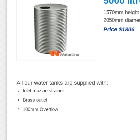
5000 lit
1570mm height
2050mm diamet
Price $1806
All our water tanks are supplied with:
Inlet mozzie strainer
Brass outlet
100mm Overflow