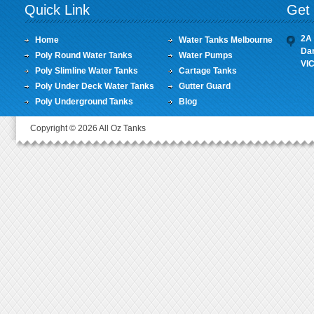
Quick Link
Get 
2A 
Home
Water Tanks Melbourne
Da
Poly Round Water Tanks
Water Pumps
VI
Poly Slimline Water Tanks
Cartage Tanks
Poly Under Deck Water Tanks
Gutter Guard
Poly Underground Tanks
Blog
Copyright © 2026 All Oz Tanks