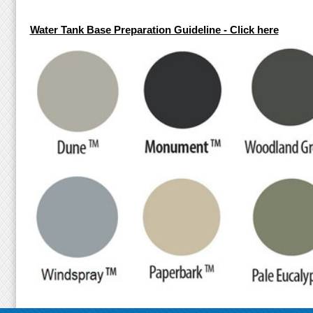
Water Tank Base Preparation Guideline - Click here