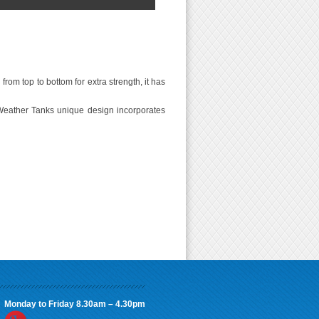
rom top to bottom for extra strength, it has
Weather Tanks unique design incorporates
Monday to Friday 8.30am – 4.30pm