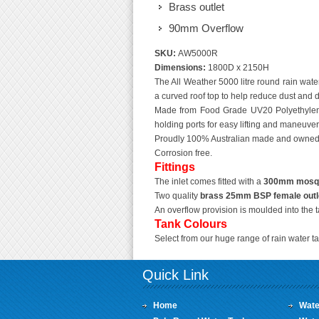
Brass outlet
90mm Overflow
SKU:
AW5000R
Dimensions:
1800D x 2150H
The All Weather 5000 litre round rain water
a curved roof top to help reduce dust and di
Made from Food Grade UV20 Polyethylene
holding ports for easy lifting and maneuveri
Proudly 100% Australian made and owned
Corrosion free.
Fittings
The inlet comes fitted with a
300mm mosquit
Two quality
brass 25mm BSP female outl
An overflow provision is moulded into the 
Tank Colours
Select from our huge range of rain water ta
Quick Link
Home
Wate