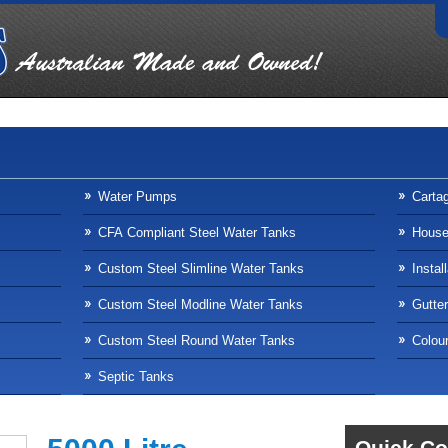
Water Pumps
Carta
CFA Compliant Steel Water Tanks
Househ
Custom Steel Slimline Water Tanks
Instal
Custom Steel Modline Water Tanks
Gutte
Custom Steel Round Water Tanks
Colour
Septic Tanks
Quick Co