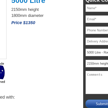
5000 Litre
2150mm height
1800mm diameter
Price $1350
ied with: