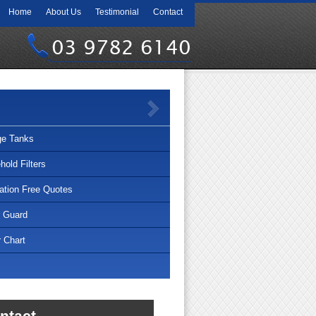
Home
About Us
Testimonial
Contact
03 9782 6140
ge Tanks
old Filters
lation Free Quotes
r Guard
 Chart
ntact