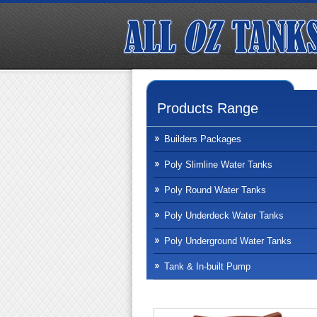
Products Range
Builders Packages
Poly Slimline Water Tanks
Poly Round Water Tanks
Poly Underdeck Water Tanks
Poly Underground Water Tanks
Tank & In-built Pump