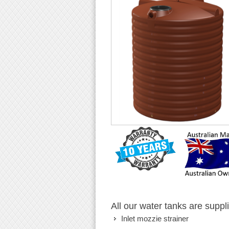
All our water tanks are suppl
Inlet mozzie strainer