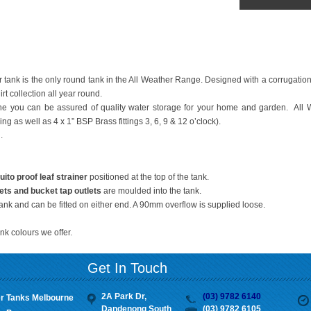
 tank is the only round tank in the All Weather Range. Designed with a corrugation f
rt collection all year round.
 you can be assured of quality water storage for your home and garden. All 
ng as well as 4 x 1” BSP Brass fittings 3, 6, 9 & 12 o’clock).
.
o proof leaf strainer
positioned at the top of the tank.
ets
and bucket tap outlets
are moulded into the tank.
tank and can be fitted on either end. A 90mm overflow is supplied loose.
nk colours we offer.
Get In Touch
2A Park Dr,
(03) 9782 6140
r Tanks Melbourne
Dandenong South
(03) 9782 6105