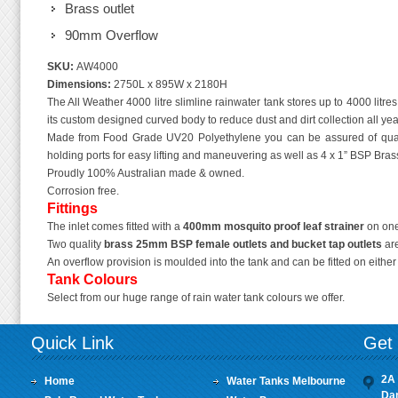
Brass outlet
90mm Overflow
SKU:
AW4000
Dimensions:
2750L x 895W x 2180H
The All Weather 4000 litre slimline rainwater tank stores up to 4000 litres
its custom designed curved body to reduce dust and dirt collection all yea
Made from Food Grade UV20 Polyethylene you can be assured of quali
holding ports for easy lifting and maneuvering as well as 4 x 1” BSP Brass 
Proudly 100% Australian made & owned.
Corrosion free.
Fittings
The inlet comes fitted with a
400mm mosquito proof leaf strainer
on one
Two quality
brass 25mm BSP female outlets
and bucket tap outlets
are
An overflow provision is moulded into the tank and can be fitted on eithe
Tank Colours
Select from our huge range of rain water tank colours we offer.
Quick Link
Get 
2A 
Home
Water Tanks Melbourne
Da