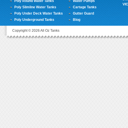
Poly Round Water Tanks
Water Pumps
VI
Poly Slimline Water Tanks
Cartage Tanks
Poly Under Deck Water Tanks
Gutter Guard
Poly Underground Tanks
Blog
Copyright © 2026 All Oz Tanks