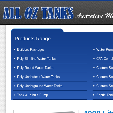
Products Range
Builders Packages
Water Pum
Poly Slimline Water Tanks
CFA Compli
Poly Round Water Tanks
Custom Ste
Poly Underdeck Water Tanks
Custom Ste
Poly Underground Water Tanks
Custom Ste
Tank & In-built Pump
Septic Tan