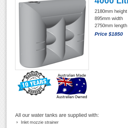
4000 Lit
2180mm height
895mm width
2750mm length
Price $1850
All our water tanks are supplied with:
Inlet mozzie strainer