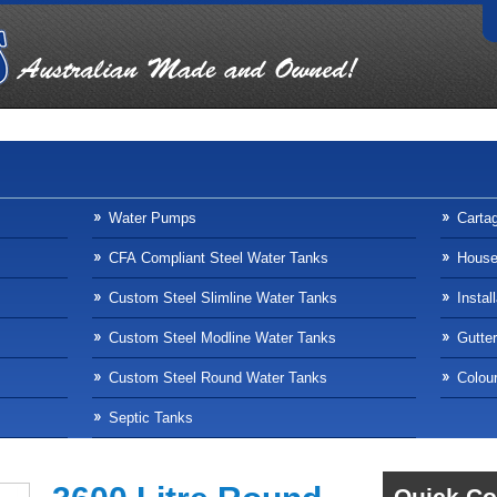
Water Pumps
Carta
CFA Compliant Steel Water Tanks
Househ
Custom Steel Slimline Water Tanks
Instal
Custom Steel Modline Water Tanks
Gutte
Custom Steel Round Water Tanks
Colour
Septic Tanks
Quick Co