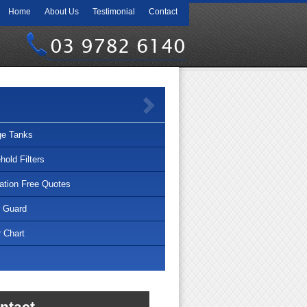
Home
About Us
Testimonial
Contact
03 9782 6140
ge Tanks
old Filters
lation Free Quotes
r Guard
 Chart
ntact