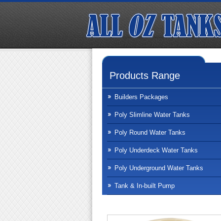
Products Range
Builders Packages
Poly Slimline Water Tanks
Poly Round Water Tanks
Poly Underdeck Water Tanks
Poly Underground Water Tanks
Tank & In-built Pump