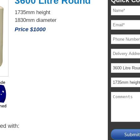
3600 Litre Round
1735mm height
1830mm diameter
Price $1000
ied with: