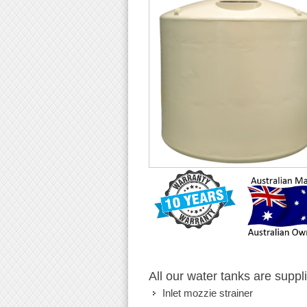
All our water tanks are suppl
Inlet mozzie strainer