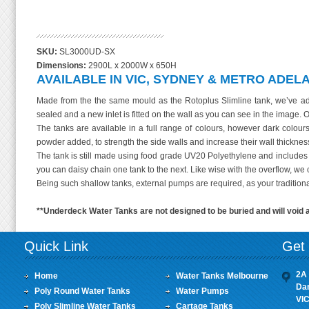
3000 Litre Rotoplus Super Slim Underdec
SKU:
SL3000UD-SX
Dimensions:
2900L x 2000W x 650H
AVAILABLE IN VIC, SYDNEY & METRO ADELA
Made from the the same mould as the Rotoplus Slimline tank, we’ve adap
sealed and a new inlet is fitted on the wall as you can see in the image. O
The tanks are available in a full range of colours, however dark colour
powder added, to strength the side walls and increase their wall thicknes
The tank is still made using food grade UV20 Polyethylene and includes o
you can daisy chain one tank to the next. Like wise with the overflow, we 
Being such shallow tanks, external pumps are required, as your traditional 
**Underdeck Water Tanks are not designed to be buried and will void 
Quick Link
Get 
2A 
Home
Water Tanks Melbourne
Da
Poly Round Water Tanks
Water Pumps
VI
Poly Slimline Water Tanks
Cartage Tanks