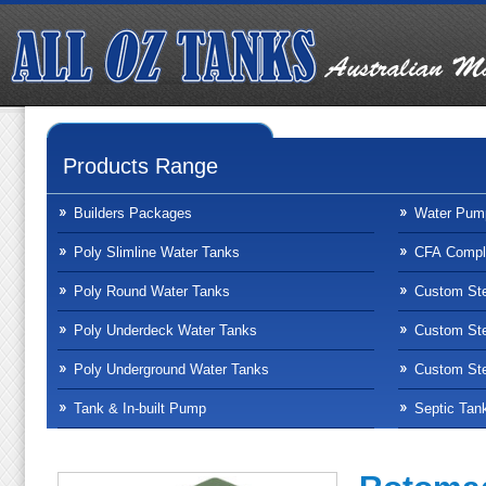
Products Range
Builders Packages
Water Pum
Poly Slimline Water Tanks
CFA Compli
Poly Round Water Tanks
Custom Ste
Poly Underdeck Water Tanks
Custom Ste
Poly Underground Water Tanks
Custom Ste
Tank & In-built Pump
Septic Tan