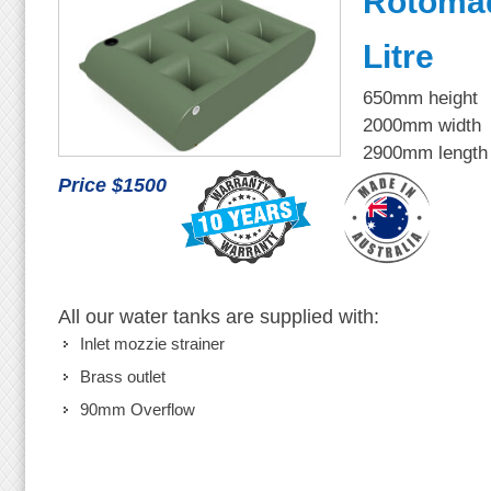
Rotoma
Litre
650mm height
2000mm width
2900mm length
Price $1500
All our water tanks are supplied with:
Inlet mozzie strainer
Brass outlet
90mm Overflow