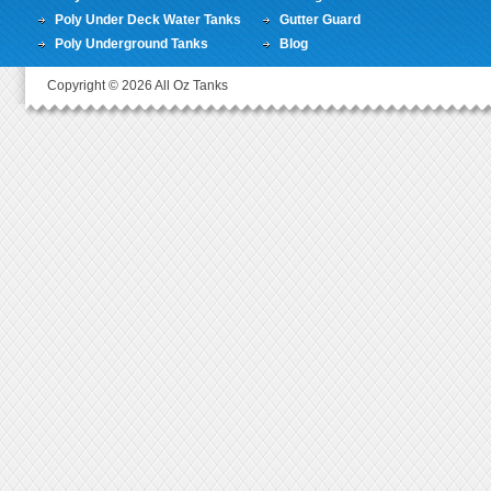
Poly Under Deck Water Tanks
Gutter Guard
Poly Underground Tanks
Blog
Copyright © 2026 All Oz Tanks