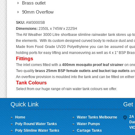
Brass outlet
90mm Overflow
SKU:
AW3000SB
Dimensions:
2350L x 745W x 2225H
The All Weather 3000 Litre shortbase slimline rainwater tank stores up to 
the elements. With its custom designed curved body to reduce dust and dir
Made from Food Grade UV20 Polyethylene you can be assured of quali
holding ports for easy lifting and manoeuvring as well as 4 x 1” BSP Brass 
Fittings
The inlet comes fitted with a
400mm mosquito proof leaf strainer
on one
Two quality
brass 25mm BSP female outlets
and bucket tap outlets
are
An overflow provision is moulded into the tank and can be fitted on eithe
Tank Colours
Select from our huge range of rain water tank colours we offer.
Quick Link
Get 
2A 
Home
Water Tanks Melbourne
Da
Poly Round Water Tanks
Water Pumps
VI
Poly Slimline Water Tanks
Cartage Tanks