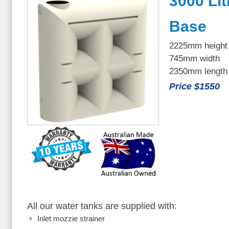
3000 Lit
Base
2225mm height
745mm width
2350mm length
Price $1550
All our water tanks are supplied with:
Inlet mozzie strainer