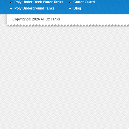
Poly Under Deck Water Tanks
Gutter Guard
Poly Underground Tanks
Blog
Copyright © 2026 All Oz Tanks