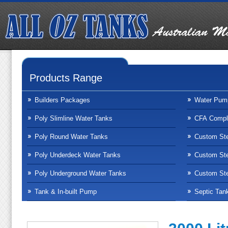
Products Range
Builders Packages
Water Pum
Poly Slimline Water Tanks
CFA Compli
Poly Round Water Tanks
Custom Ste
Poly Underdeck Water Tanks
Custom Ste
Poly Underground Water Tanks
Custom Ste
Tank & In-built Pump
Septic Tan