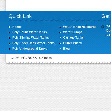
Quick Link
Get 
2A 
Home
Water Tanks Melbourne
Da
Poly Round Water Tanks
Water Pumps
VI
Poly Slimline Water Tanks
Cartage Tanks
Poly Under Deck Water Tanks
Gutter Guard
Poly Underground Tanks
Blog
Copyright © 2026 All Oz Tanks