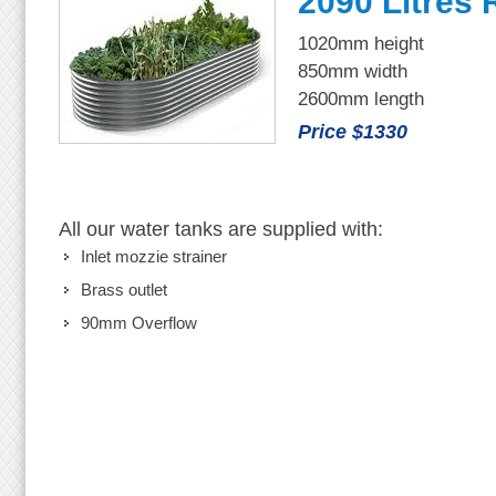
2090 Litres
1020mm height
850mm width
2600mm length
Price $1330
All our water tanks are supplied with:
Inlet mozzie strainer
Brass outlet
90mm Overflow