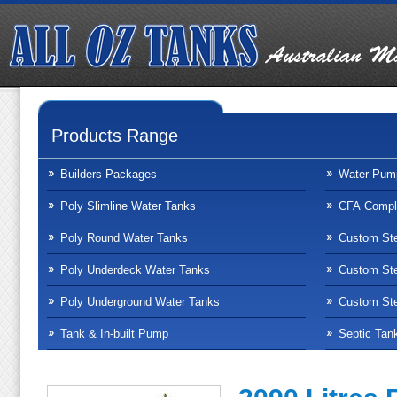
Products Range
Builders Packages
Water Pum
Poly Slimline Water Tanks
CFA Compli
Poly Round Water Tanks
Custom Ste
Poly Underdeck Water Tanks
Custom Ste
Poly Underground Water Tanks
Custom Ste
Tank & In-built Pump
Septic Tan