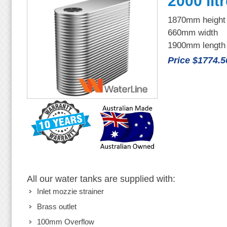
2000 lit
1870mm height
660mm width
1900mm length
Price $1774.5
All our water tanks are supplied with:
Inlet mozzie strainer
Brass outlet
100mm Overflow