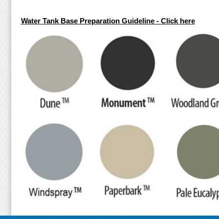
Water Tank Base Preparation Guideline - Click here