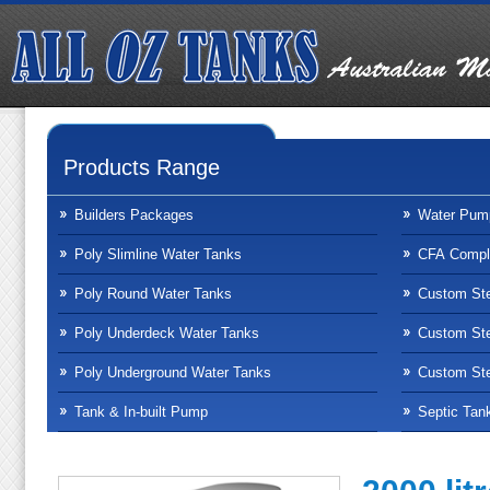
Products Range
Builders Packages
Water Pum
Poly Slimline Water Tanks
CFA Compli
Poly Round Water Tanks
Custom Ste
Poly Underdeck Water Tanks
Custom Ste
Poly Underground Water Tanks
Custom Ste
Tank & In-built Pump
Septic Tan