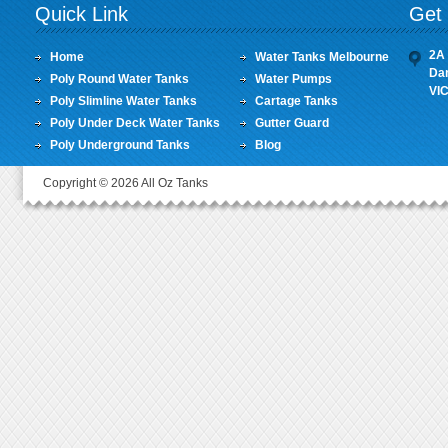
Quick Link
Get 
2A 
Home
Water Tanks Melbourne
Da
Poly Round Water Tanks
Water Pumps
VI
Poly Slimline Water Tanks
Cartage Tanks
Poly Under Deck Water Tanks
Gutter Guard
Poly Underground Tanks
Blog
Copyright © 2026 All Oz Tanks