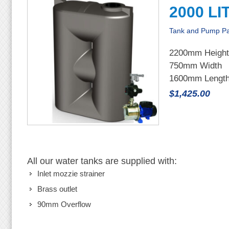
2000 LI
Tank and Pump P
2200mm Height
750mm Width
1600mm Lengt
$1,425.00
All our water tanks are supplied with:
Inlet mozzie strainer
Brass outlet
90mm Overflow