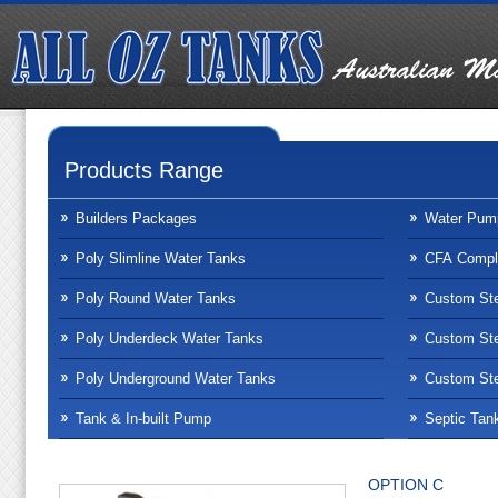
Products Range
Builders Packages
Water Pum
Poly Slimline Water Tanks
CFA Compli
Poly Round Water Tanks
Custom Ste
Poly Underdeck Water Tanks
Custom Ste
Poly Underground Water Tanks
Custom Ste
Tank & In-built Pump
Septic Tan
OPTION C