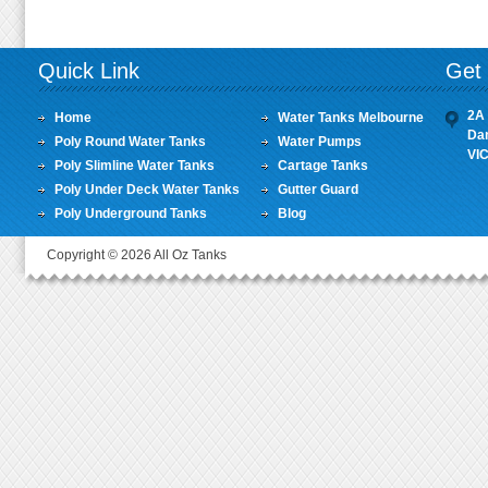
Quick Link
Get 
2A 
Home
Water Tanks Melbourne
Da
Poly Round Water Tanks
Water Pumps
VI
Poly Slimline Water Tanks
Cartage Tanks
Poly Under Deck Water Tanks
Gutter Guard
Poly Underground Tanks
Blog
Copyright © 2026 All Oz Tanks