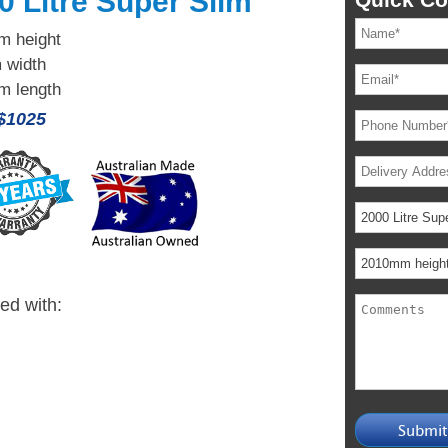
0 Litre Super Slim
 height
 width
 length
 $1025
ied with: