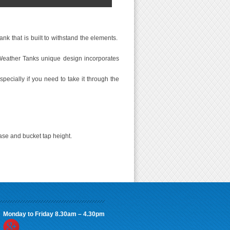
nk that is built to withstand the elements.
Weather Tanks unique design incorporates
specially if you need to take it through the
ase and bucket tap height.
Monday to Friday 8.30am – 4.30pm