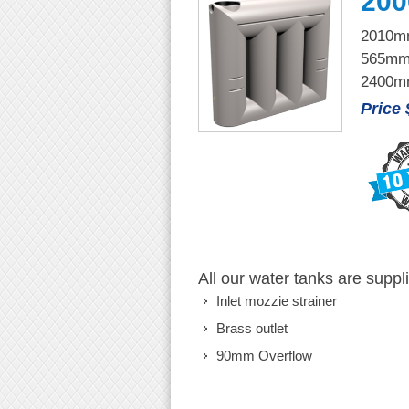
200
2010mm
565mm
2400mm
Price
All our water tanks are suppl
Inlet mozzie strainer
Brass outlet
90mm Overflow