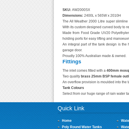
SKU:
AW2000SX
Dimensions:
2400L x 565W x 2010H
The All Weather 2000 Litre super slimline 
With its custom designed curved body to red
Made from Food Grade UV20 Polyethylene
holding ports for easy lifting and manoeuvri
An integral part of the tank design is the 
garage door.
Proudly 100% Australian made & owned.
Fittings
The inlet comes fitted with a
400mm mosquit
Two quality
brass 25mm BSP female outl
An overflow provision is moulded into the 
Tank Colours
Select from our huge range of rain water ta
Quick Link
Home
Wate
Poly Round Water Tanks
Wate