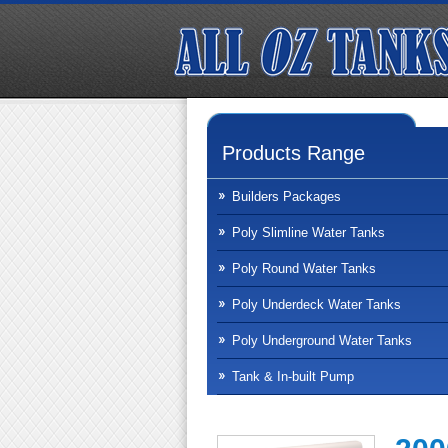
Products Range
Builders Packages
Poly Slimline Water Tanks
Poly Round Water Tanks
Poly Underdeck Water Tanks
Poly Underground Water Tanks
Tank & In-built Pump