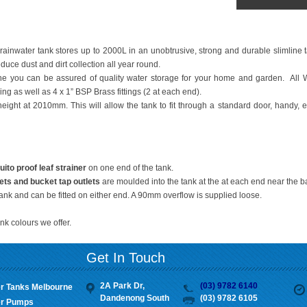
rainwater tank stores up to 2000L in an unobtrusive, strong and durable slimline ta
uce dust and dirt collection all year round.
 you can be assured of quality water storage for your home and garden. All 
ng as well as 4 x 1” BSP Brass fittings (2 at each end).
height at 2010mm. This will allow the tank to fit through a standard door, handy, e
o proof leaf strainer
on one end of the tank.
ets
and bucket tap outlets
are moulded into the tank at the at each end near the b
tank and can be fitted on either end. A 90mm overflow is supplied loose.
nk colours we offer.
Get In Touch
2A Park Dr,
(03) 9782 6140
r Tanks Melbourne
Dandenong South
(03) 9782 6105
r Pumps