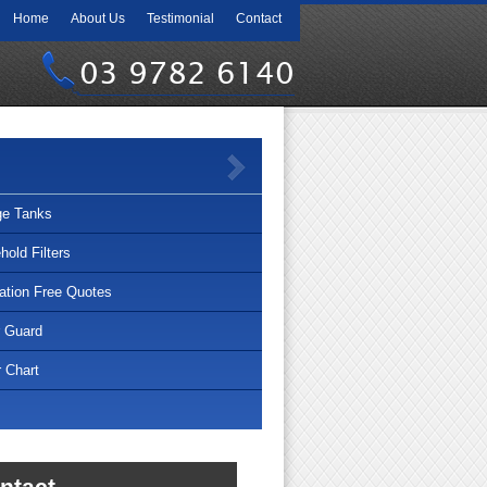
Home
About Us
Testimonial
Contact
03 9782 6140
ge Tanks
old Filters
lation Free Quotes
r Guard
 Chart
ntact