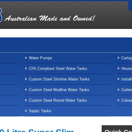
Water Pumps
Carta
CFA Compliant Steel Water Tanks
Househ
Custom Steel Slimline Water Tanks
Instal
Custom Steel Modline Water Tanks
Gutte
Custom Steel Round Water Tanks
Colour
Septic Tanks
Quick Co