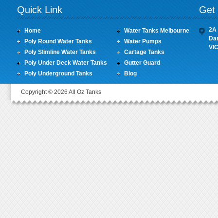
Quick Link
Get 
2A 
Home
Water Tanks Melbourne
Da
Poly Round Water Tanks
Water Pumps
VI
Poly Slimline Water Tanks
Cartage Tanks
Poly Under Deck Water Tanks
Gutter Guard
Poly Underground Tanks
Blog
Copyright © 2026 All Oz Tanks