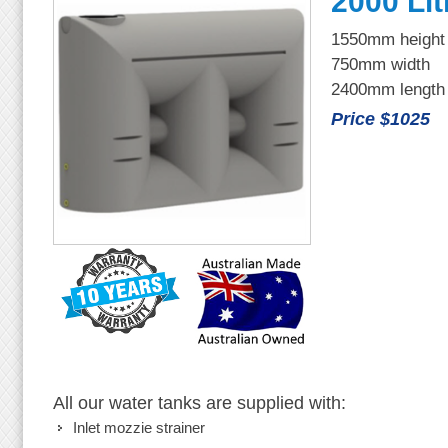
2000 Lit
1550mm height
750mm width
2400mm length
Price $1025
All our water tanks are supplied with:
Inlet mozzie strainer