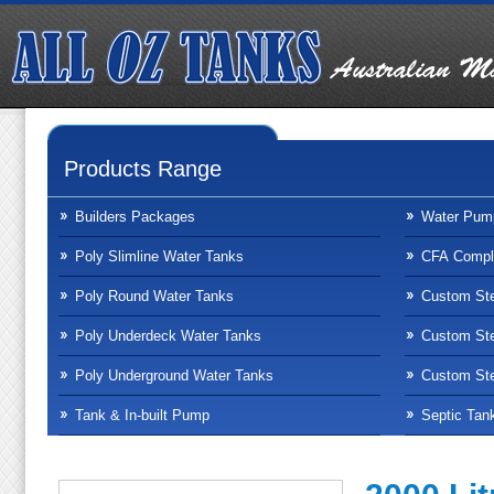
Products Range
Builders Packages
Water Pum
Poly Slimline Water Tanks
CFA Compli
Poly Round Water Tanks
Custom Ste
Poly Underdeck Water Tanks
Custom Ste
Poly Underground Water Tanks
Custom Ste
Tank & In-built Pump
Septic Tan