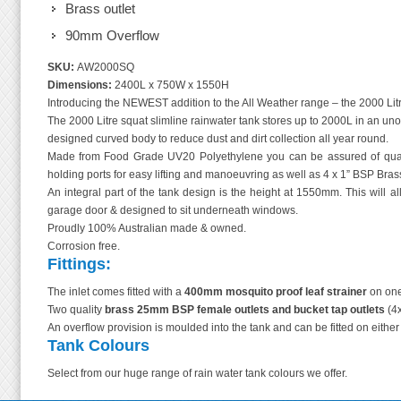
Brass outlet
90mm Overflow
SKU:
AW2000SQ
Dimensions:
2400L x 750W x 1550H
Introducing the NEWEST addition to the All Weather range – the 2000 Litr
The 2000 Litre squat slimline rainwater tank stores up to 2000L in an unob
designed curved body to reduce dust and dirt collection all year round.
Made from Food Grade UV20 Polyethylene you can be assured of quali
holding ports for easy lifting and manoeuvring as well as 4 x 1” BSP Brass 
An integral part of the tank design is the height at 1550mm. This will al
garage door & designed to sit underneath windows.
Proudly 100% Australian made & owned.
Corrosion free.
Fittings:
The inlet comes fitted with a
400mm mosquito proof leaf strainer
on one
Two quality
brass 25mm BSP female outlets
and bucket tap outlets
(4x
An overflow provision is moulded into the tank and can be fitted on eithe
Tank Colours
Select from our huge range of rain water tank colours we offer.