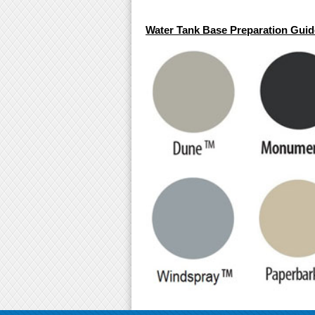
Water Tank Base Preparation Guide