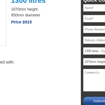
1300 litres
1870mm height
950mm diameter
Price $915
ied with: