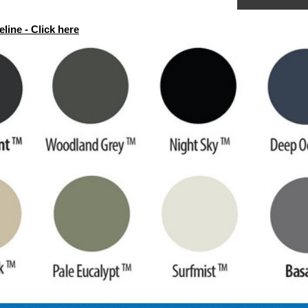
line - Click here