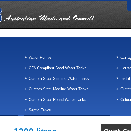
Water Pumps
Carta
CFA Compliant Steel Water Tanks
Househ
Custom Steel Slimline Water Tanks
Instal
Custom Steel Modline Water Tanks
Gutte
Custom Steel Round Water Tanks
Colour
Septic Tanks
Quick Co