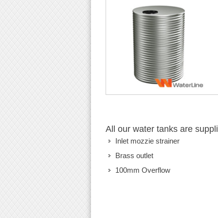
All our water tanks are suppl
Inlet mozzie strainer
Brass outlet
100mm Overflow