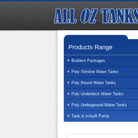
Products Range
Builders Packages
Poly Slimline Water Tanks
Poly Round Water Tanks
Poly Underdeck Water Tanks
Poly Underground Water Tanks
Tank & In-built Pump