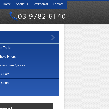
Home
About Us
Testimonial
Contact
03 9782 6140
ge Tanks
old Filters
lation Free Quotes
r Guard
 Chart
ntact