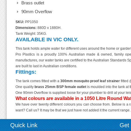
Brass outlet
90mm Overflow
SKU:
PP1050
Dimensions:
880D x 1880H.
Tank Weight: 35KG.
AVAILABLE IN VIC ONLY.
This tank holds ample water for different uses around the home or garde
Pro Plastics is a proudly 100% Australian made & owned, family oper
manufactures, our water tanks are certified to the Australian Standards 
are built to last in Australian conditions.
Fittings:
The tank comes fitted with a
300mm mosquito proof leaf strainer
fitted 
One quality
brass 25mm BSP female outlet
is moulded into the tank at t
One 90mm Overflow is supplied loose for your plumber to drill at your lei
What colours are available in a 1050 Litre Round Wa
We have over twenty different colours you can choose from. Below is a ra
want? Call us? It may be that we just have not added it the current range. If 
Quick Link
Get 