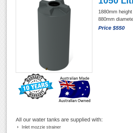
1050 Lit
1880mm height
880mm diamete
Price $550
All our water tanks are supplied with:
Inlet mozzie strainer