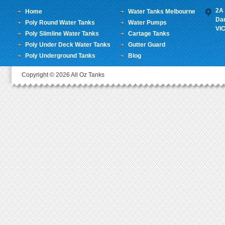
2A 
Home
Water Tanks Melbourne
Da
Poly Round Water Tanks
Water Pumps
VI
Poly Slimline Water Tanks
Cartage Tanks
Poly Under Deck Water Tanks
Gutter Guard
Poly Underground Tanks
Blog
Copyright © 2026 All Oz Tanks