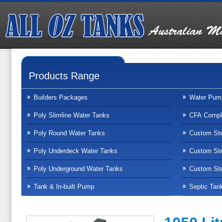
Products Range
Builders Packages
Water Pum
Poly Slimline Water Tanks
CFA Compli
Poly Round Water Tanks
Custom Ste
Poly Underdeck Water Tanks
Custom Ste
Poly Underground Water Tanks
Custom Ste
Tank & In-built Pump
Septic Tan