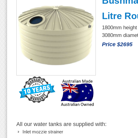
Bushma
Litre R
1800mm height
3080mm diamet
Price $2695
All our water tanks are supplied with:
Inlet mozzie strainer