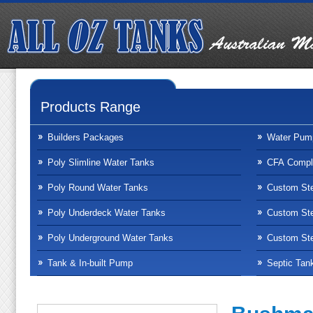
Products Range
Builders Packages
Water Pum
Poly Slimline Water Tanks
CFA Compli
Poly Round Water Tanks
Custom Ste
Poly Underdeck Water Tanks
Custom Ste
Poly Underground Water Tanks
Custom Ste
Tank & In-built Pump
Septic Tan