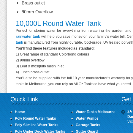
Brass outlet
90mm Overflow
10,000L Round Water Tank
Perfect for storing water for everything from watering the garden and fi
rainwater tank
will help you save money on your family’s water bill. Cert
tank
is manufactured from highly durable, food-grade, UV treated polyet
You’ll find these features included as standard:
1) Great range of standard Colorbond colours
2) 90mm overflow
3) Leaf & mosquito mesh inlet
4) 1 inch brass outlet
You’ll also be supplied with the full 10 year manufacturer’s warranty for
tanks in Melbourne, you can rely on All Oz Tanks to have what you need.
Quick Link
Get 
2A 
Home
Water Tanks Melbourne
Da
Poly Round Water Tanks
Water Pumps
VI
Poly Slimline Water Tanks
Cartage Tanks
Poly Under Deck Water Tanks
Gutter Guard