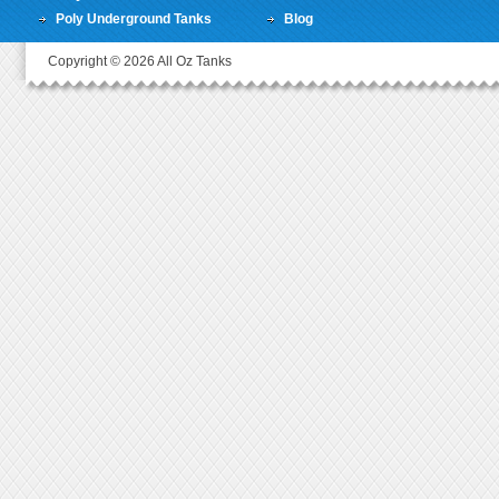
Poly Underground Tanks
Blog
Copyright © 2026 All Oz Tanks