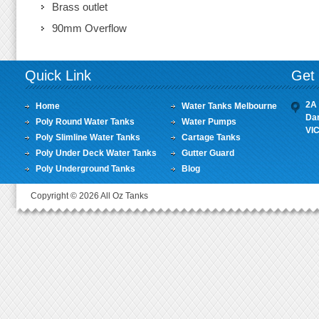
Brass outlet
90mm Overflow
Quick Link
Get 
2A 
Home
Water Tanks Melbourne
Da
Poly Round Water Tanks
Water Pumps
VI
Poly Slimline Water Tanks
Cartage Tanks
Poly Under Deck Water Tanks
Gutter Guard
Poly Underground Tanks
Blog
Copyright © 2026 All Oz Tanks