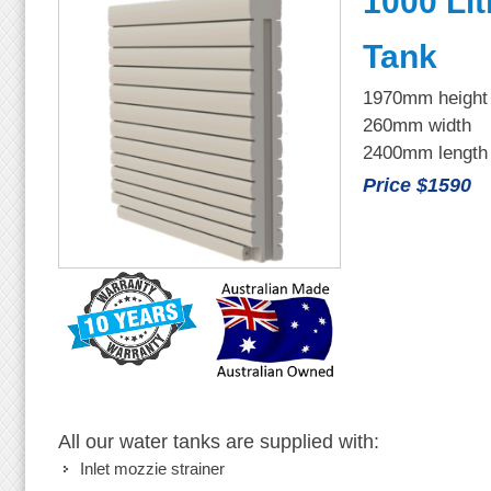
1000 Lit
Tank
1970mm height
260mm width
2400mm length
Price $1590
All our water tanks are supplied with:
Inlet mozzie strainer