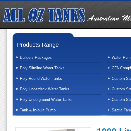
Products Range
Builders Packages
Water Pum
Poly Slimline Water Tanks
CFA Compli
Poly Round Water Tanks
Custom Ste
Poly Underdeck Water Tanks
Custom Ste
Poly Underground Water Tanks
Custom Ste
Tank & In-built Pump
Septic Tan